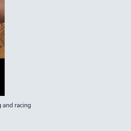
g and racing