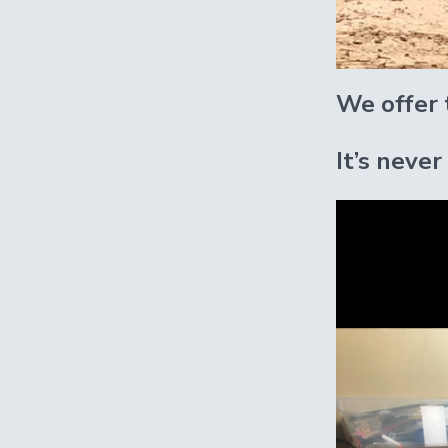
We offer t
It’s never