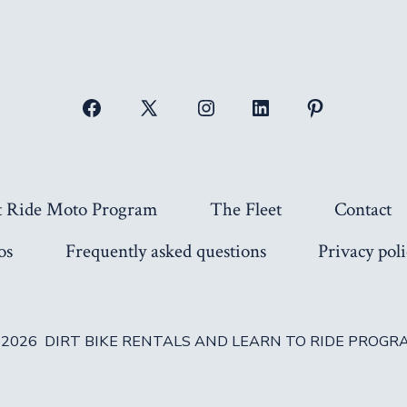
Open
Open
Open
Open
Open
Facebook
X
Instagram
LinkedIn
Pinterest
in
in
in
in
in
a
a
a
a
a
t Ride Moto Program
The Fleet
Contact
new
new
new
new
new
os
Frequently asked questions
Privacy poli
tab
tab
tab
tab
tab
 2026
DIRT BIKE RENTALS AND LEARN TO RIDE PROGR