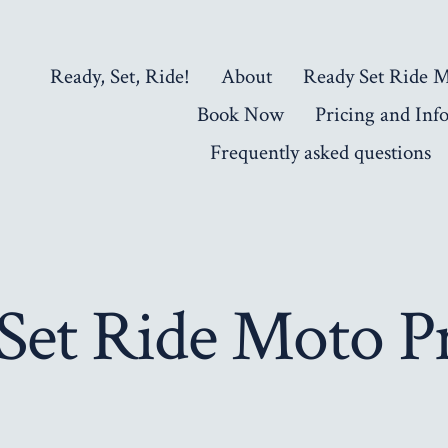
Ready, Set, Ride!
About
Ready Set Ride 
Book Now
Pricing and Inf
Frequently asked questions
Set Ride Moto 