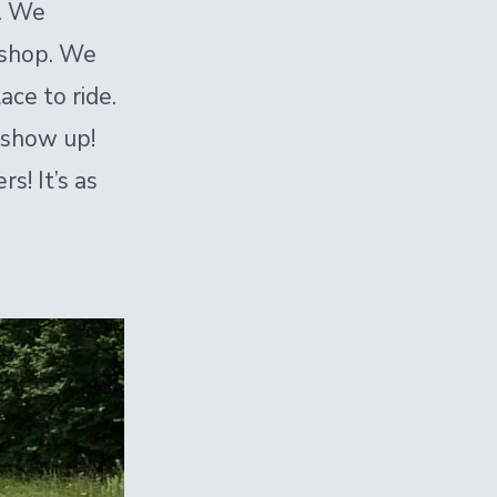
r. We
p shop. We
ace to ride.
 show up!
s! It’s as