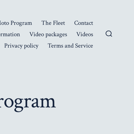
Moto Program
The Fleet
Contact
ormation
Video packages
Videos
Search
Privacy policy
Terms and Service
Toggle
Program