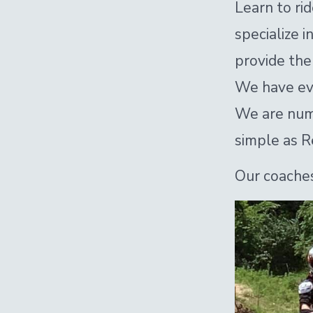
Learn to ri
specialize 
provide the 
We have eve
We are numbe
simple as R
Our coaches