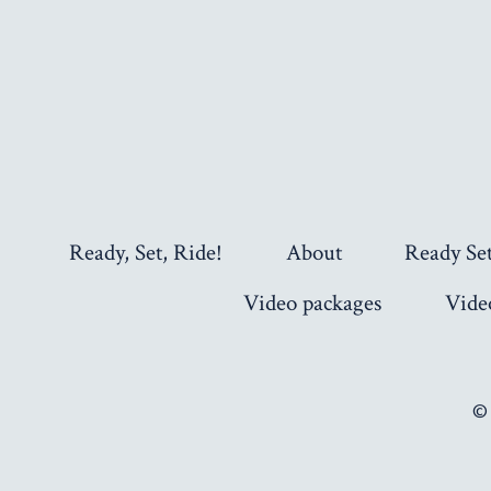
Ready, Set, Ride!
About
Ready Se
Video packages
Vide
©