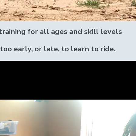
raining for all ages and skill levels
 too early, or late, to learn to ride.