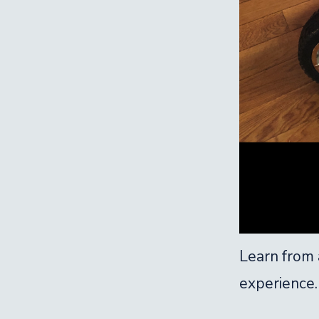
Learn from a
experience.