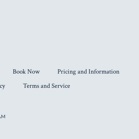
Book Now
Pricing and Information
cy
Terms and Service
AM