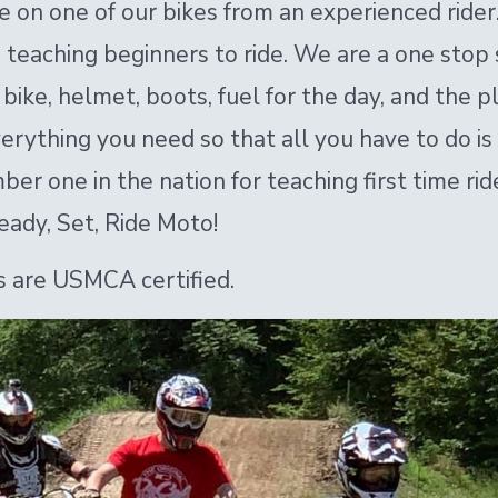
de on one of our bikes from an experienced ride
in teaching beginners to ride. We are a one sto
bike, helmet, boots, fuel for the day, and the pl
rything you need so that all you have to do is
r one in the nation for teaching first time rider
eady, Set, Ride Moto!
 are USMCA certified.