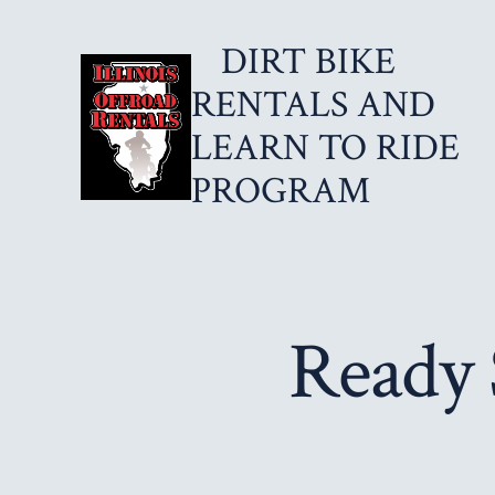
Skip
DIRT BIKE
to
content
RENTALS AND
LEARN TO RIDE
PROGRAM
Ready 