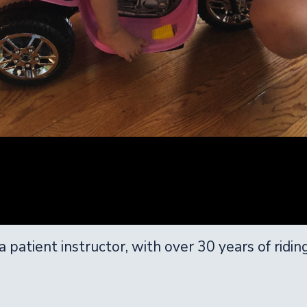
 patient instructor, with over 30 years of ridin